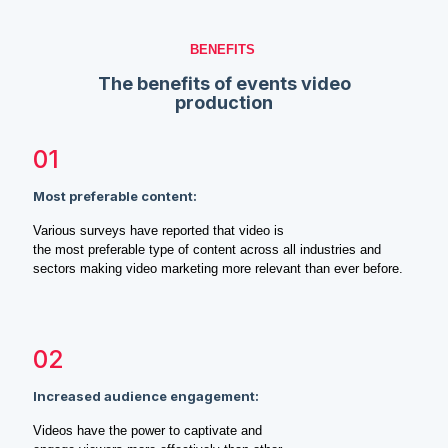
BENEFITS
The benefits of events video
production
01
Most preferable content:
Various surveys have reported that video is
the most preferable type of content across all industries and
sectors making video marketing more relevant than ever before.
02
Increased audience engagement:
Videos have the power to captivate and