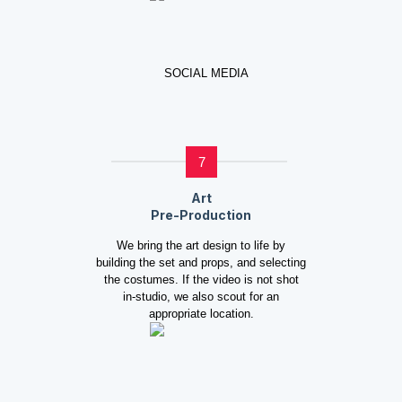
7
Art
Pre-Production
We bring the art design to life by
building the set and props, and selecting
the costumes. If the video is not shot
in-studio, we also scout for an
appropriate location.