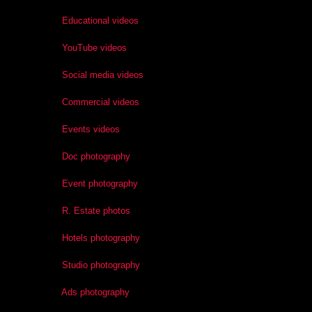
Educational videos
YouTube videos
Social media videos
Commercial videos
Events videos
Doc photography
Event photography
R. Estate photos
Hotels photography
Studio photography
Ads photography