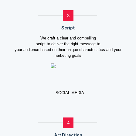
3
Script
We craft a clear and compelling
script to deliver the right message to
your audience based on their unique characteristics and your
marketing goals.
4
Art Direction