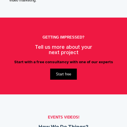
video marketing.
GETTING IMPRESSED?
Tell us more about your
next project
Start with a free consultancy with one of our experts
Start free
EVENTS VIDEOS!
How We Do Things?