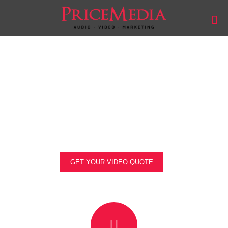
Events Video Production
Get stunning footage of your event that captures
everything you need.
GET YOUR VIDEO QUOTE