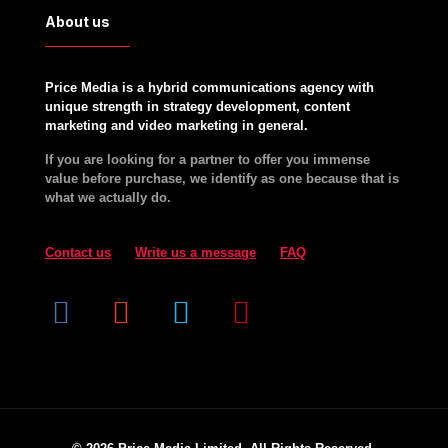
About us
Price Media is a hybrid communications agency with
unique strength in strategy development, content
marketing and video marketing in general.
If you are looking for a partner to offer you immense
value before purchase, we identify as one because that is
what we actually do.
Contact us
Write us a message
FAQ