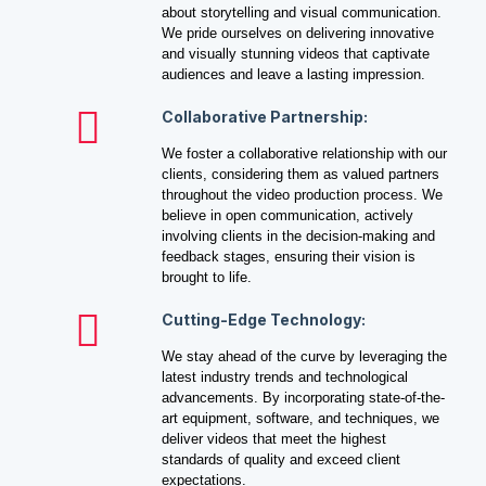
about storytelling and visual communication.
We pride ourselves on delivering innovative
and visually stunning videos that captivate
audiences and leave a lasting impression.
Collaborative Partnership:
We foster a collaborative relationship with our
clients, considering them as valued partners
throughout the video production process. We
believe in open communication, actively
involving clients in the decision-making and
feedback stages, ensuring their vision is
brought to life.
Cutting-Edge Technology:
We stay ahead of the curve by leveraging the
latest industry trends and technological
advancements. By incorporating state-of-the-
art equipment, software, and techniques, we
deliver videos that meet the highest
standards of quality and exceed client
expectations.