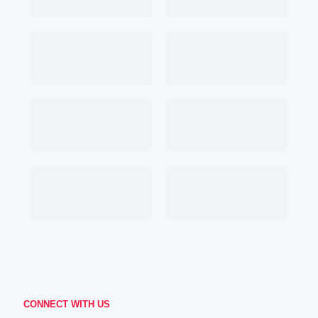
CONNECT WITH US