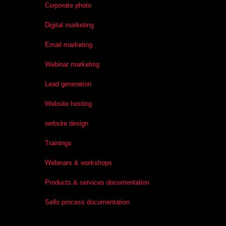
Corporate photo
Digital marketing
Email marketing
Webinar marketing
Lead generation
Website hosting
website design
Trainings
Webinars & workshops
Products & services documentation
Sells process documentation