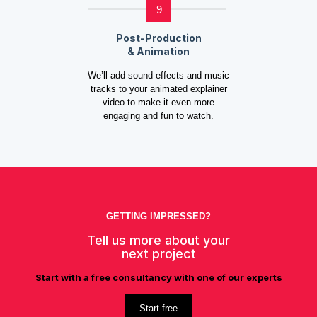
9
Post-Production
& Animation
We’ll add sound effects and music
tracks to your animated explainer
video to make it even more
engaging and fun to watch.
GETTING IMPRESSED?
Tell us more about your
next project
Start with a free consultancy with one of our experts
Start free