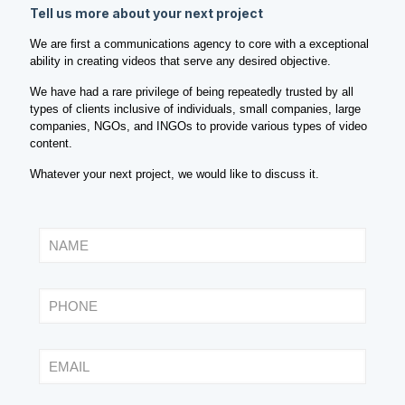
Tell us more about your next project
We are first a communications agency to core with a exceptional
ability in creating videos that serve any desired objective.
We have had a rare privilege of being repeatedly trusted by all
types of clients inclusive of individuals, small companies, large
companies, NGOs, and INGOs to provide various types of video
content.
Whatever your next project, we would like to discuss it.