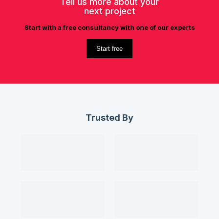
Tell us more about your
next project
Start with a free consultancy with one of our experts
Start free
Trusted By