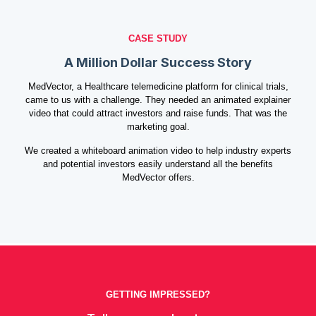
CASE STUDY
A Million Dollar Success Story
MedVector, a Healthcare telemedicine platform for clinical trials,
came to us with a challenge. They needed an animated explainer
video that could attract investors and raise funds. That was the
marketing goal.
We created a whiteboard animation video to help industry experts
and potential investors easily understand all the benefits
MedVector offers.
GETTING IMPRESSED?