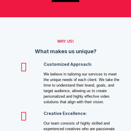
WHY US!
What makes us unique?
Customized Approach:
We believe in tailoring our services to meet
the unique needs of each client. We take the
time to understand their brand, goals, and
target audience, allowing us to create
personalized and highly effective video
solutions that align with their vision.
Creative Excellence:
Our team consists of highly skilled and
experienced creatives who are passionate