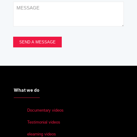
What we do
Documentary videos
Testimonial videos
elearning videos