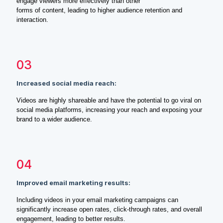
engage viewers more effectively than other
forms of content, leading to higher audience retention and
interaction.
03
Increased social media reach:
Videos are highly shareable and have the potential to go viral on
social media platforms, increasing your reach and exposing your
brand to a wider audience.
04
Improved email marketing results:
Including videos in your email marketing campaigns can
significantly increase open rates, click-through rates, and overall
engagement, leading to better results.