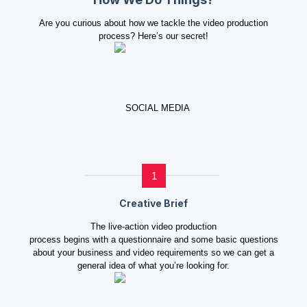
Are you curious about how we tackle the video production
process? Here’s our secret!
1
Creative Brief
The live-action video production
process begins with a questionnaire and some basic questions
about your business and video requirements so we can get a
general idea of what you’re looking for.