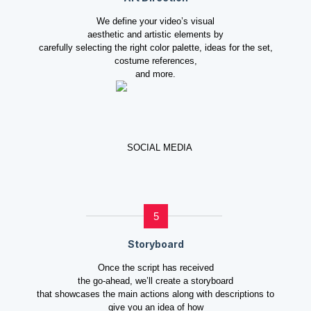
We define your video’s visual
aesthetic and artistic elements by
carefully selecting the right color palette, ideas for the set,
costume references,
and more.
5
Storyboard
Once the script has received
the go-ahead, we’ll create a storyboard
that showcases the main actions along with descriptions to
give you an idea of how