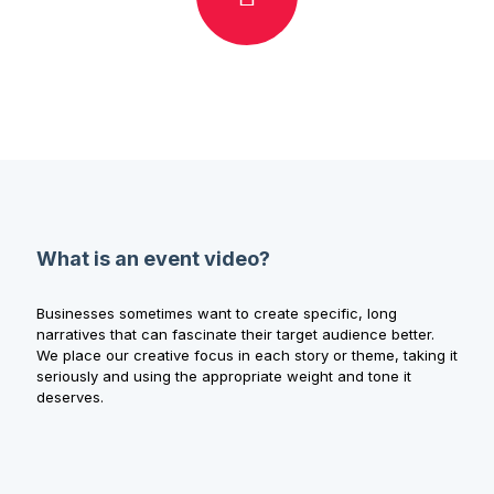
What is an event video?
Businesses sometimes want to create specific, long
narratives that can fascinate their target audience better.
We place our creative focus in each story or theme, taking it
seriously and using the appropriate weight and tone it
deserves.