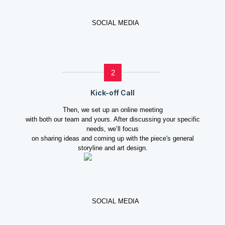
2
Kick-off Call
Then, we set up an online meeting
with both our team and yours. After discussing your specific
needs, we’ll focus
on sharing ideas and coming up with the piece's general
storyline and art design.