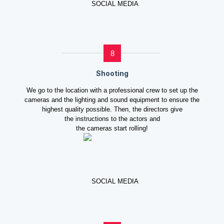
8
Shooting
We go to the location with a professional crew to set up the
cameras and the lighting and sound equipment to ensure the
highest quality possible. Then, the directors give
the instructions to the actors and
the cameras start rolling!