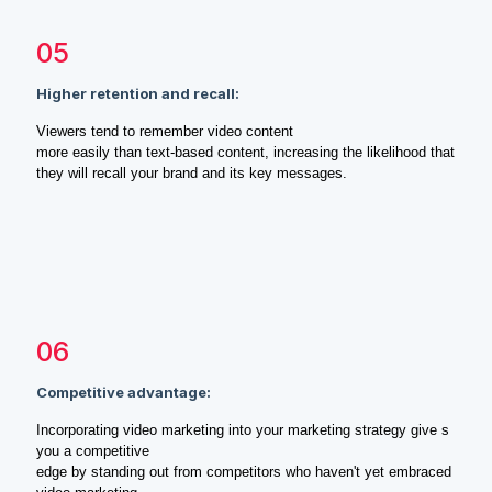
05
Higher retention and recall:
Viewers tend to remember video content
more easily than text-based content, increasing the likelihood that
they will recall your brand and its key messages.
06
Competitive advantage:
Incorporating video marketing into your marketing strategy give s
you a competitive
edge by standing out from competitors who haven't yet embraced