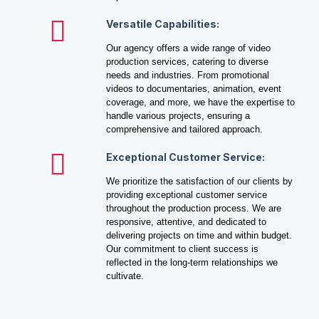
Versatile Capabilities:
Our agency offers a wide range of video
production services, catering to diverse
needs and industries. From promotional
videos to documentaries, animation, event
coverage, and more, we have the expertise to
handle various projects, ensuring a
comprehensive and tailored approach.
Exceptional Customer Service:
We prioritize the satisfaction of our clients by
providing exceptional customer service
throughout the production process. We are
responsive, attentive, and dedicated to
delivering projects on time and within budget.
Our commitment to client success is
reflected in the long-term relationships we
cultivate.