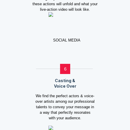
these actions will unfold and what your
live-action video will look like.
6
Casting &
Voice Over
We find the perfect actors & voice-
over artists among our professional
talents to convey your message in
a way that perfectly resonates
with your audience.