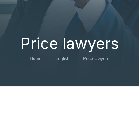
Price lawyers
Home
English
Price lawyers