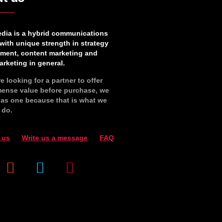
edia is a hybrid communications
with unique strength in strategy
ment, content marketing and
rketing in general.
re looking for a partner to offer
ense value before purchase, we
y as one because that is what we
 do.
 us
Write us a message
FAQ