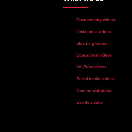
Documentary videos
Testimonial videos
elearning videos
Educational videos
YouTube videos
Social media videos
Commercial videos
Events videos