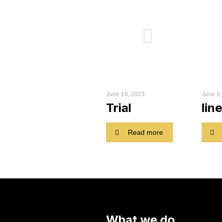
June 16, 2023
June 9
Trial
line
Read more
What we do