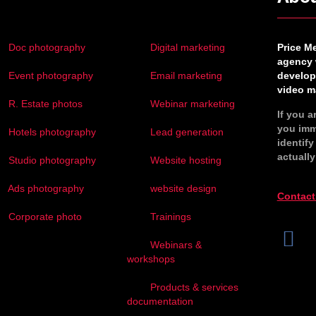
Doc photography
Digital marketing
Price M
agency 
Event photography
Email marketing
develop
video ma
R. Estate photos
Webinar marketing
If you a
you imm
Hotels photography
Lead generation
identif
actually
Studio photography
Website hosting
Ads photography
website design
Contact
Corporate photo
Trainings
Webinars &
workshops
Products & services
documentation