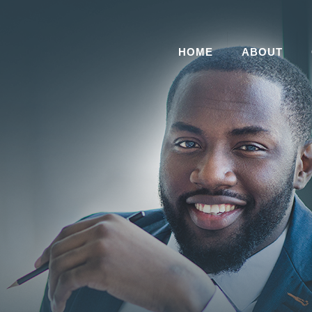
HOME
ABOUT