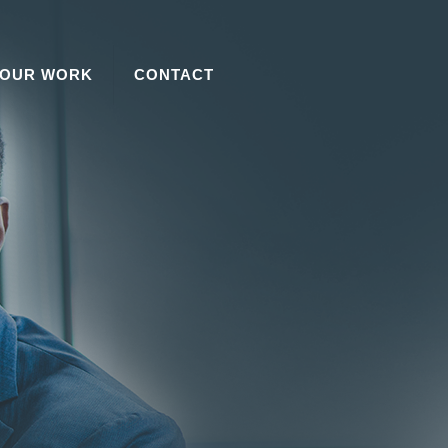
OUR WORK
CONTACT