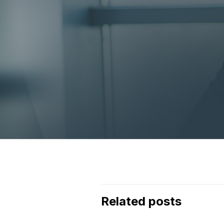
Related posts