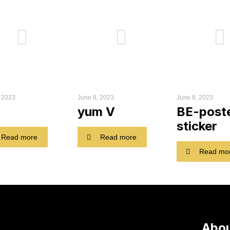
, 2023
June 8, 2023
June 8, 2023
yum V
BE-post
sticker
Read more
Read more
Read mo
Abou