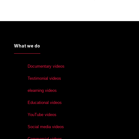
What we do
Documentary videos
Testimonial videos
elearning videos
Educational videos
YouTube videos
Social media videos
Commercial videos