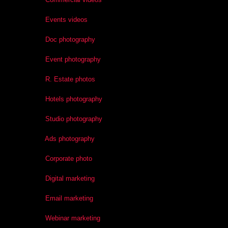
Events videos
Doc photography
Event photography
R. Estate photos
Hotels photography
Studio photography
Ads photography
Corporate photo
Digital marketing
Email marketing
Webinar marketing