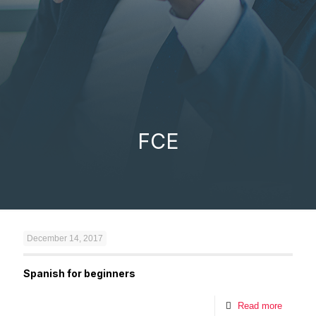
FCE
December 14, 2017
Spanish for beginners
Read more