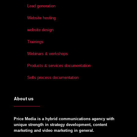
Lead generation
Website hosting
website design
Trainings
Webinars & workshops
Products & services documentation
Sells process documentation
About us
Price Media is a hybrid communications agency with
unique strength in strategy development, content
marketing and video marketing in general.